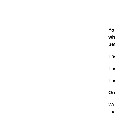
Yo
wh
be
Th
The
The
Our
Wor
lin