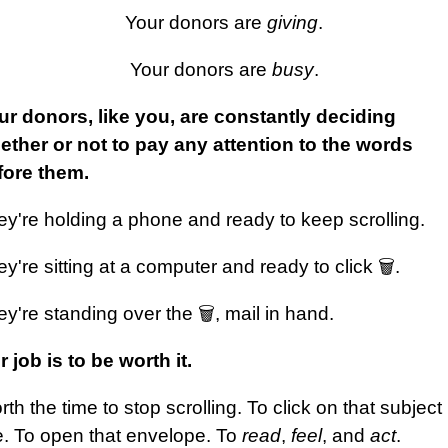
Your donors are
giving
.
Your donors are
busy
.
ur donors, like you, are constantly deciding
ether or not to pay any attention to the words
fore them.
ey're holding a phone and ready to keep scrolling.
y're sitting at a computer and ready to click 🗑️.
y're standing over the 🗑️, mail in hand.
 job is to be worth it.
th the time to stop scrolling. To click on that subject
e. To open that envelope. To
read
,
feel
, and
act
.