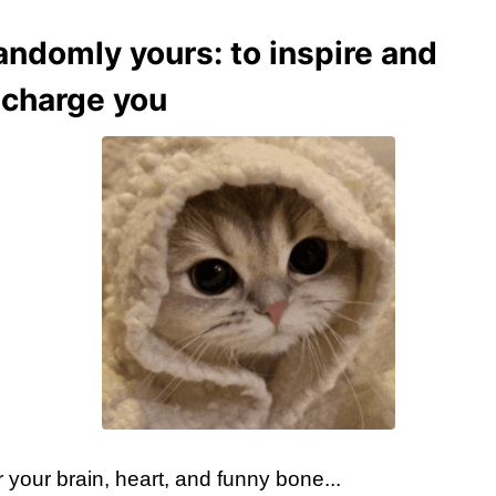
andomly yours: to inspire and
echarge you
 your brain, heart, and funny bone...