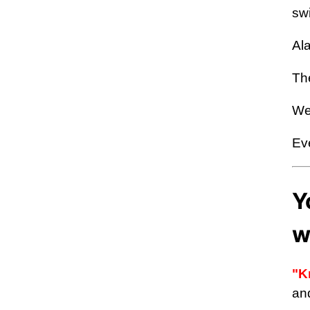
swi
Ala
Th
We
Eve
Y
w
"K
an