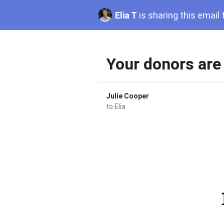
Elia T
is sharing this email
Your donors are
Julie Cooper
to
Elia