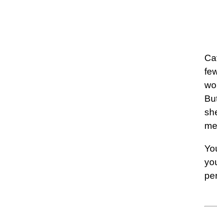
Ca
fe
wo
Bu
she
me
You
you
pe