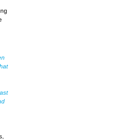
ing
e
en
hat
ast
nd
s,