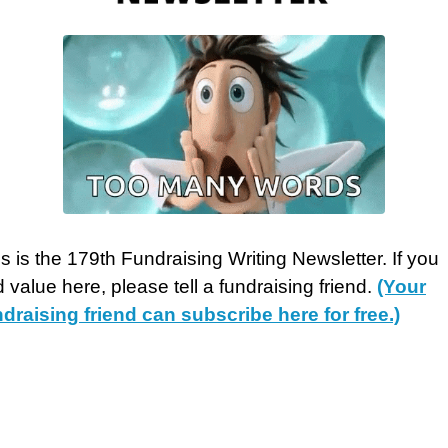
s is the 179th Fundraising Writing Newsletter. If you
d value here, please tell a fundraising friend.
(Your
ndraising friend can ​subscribe here for free.)