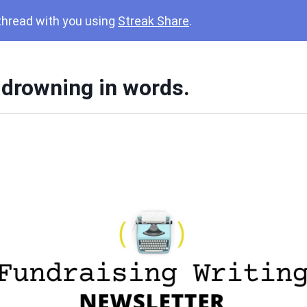
 thread with you using
Streak Share
.
 drowning in words.