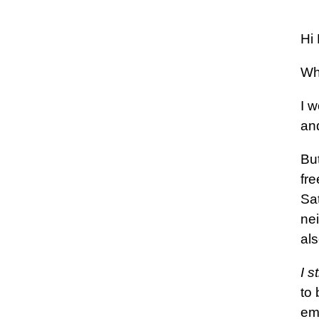
Hi 
Wh
I 
an
But
fr
Sa
nei
als
I s
to
ema