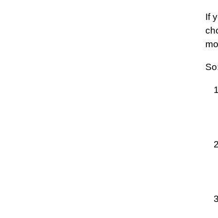
If 
cho
mo
So