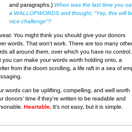
and paragraphs.)
When was the last time you s
a WALLOFWORDS and thought, "Yay, this will b
nice challenge"?
veat: You might think you should give your donors
wer words. That won't work. There are too many othe
rds all around them, over which you have no control.
t you can make your words worth holding onto, a
lter from the doom scrolling, a life raft in a sea of em
ssaging.
r words can be uplifting, compelling, and well worth
r donors' time if they're written to be readable and
rsonable.
Heartable.
It's not easy, but it is simple.