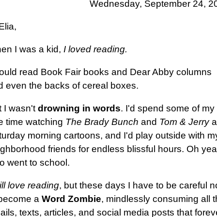
Wednesday, September 24, 2
Elia,
en I was a kid,
I loved reading.
would read Book Fair books and Dear Abby columns
d even the backs of cereal boxes.
 I wasn't
drowning in words
. I'd spend some of my
ee time watching
The Brady Bunch
and
Tom & Jerry
a
turday morning cartoons, and I'd play outside with m
ghborhood friends for endless blissful hours. Oh yea
o went to school.
till love reading
, but these days I have to be careful n
 become a
Word Zombie
, mindlessly consuming all 
ils, texts, articles, and social media posts that forev