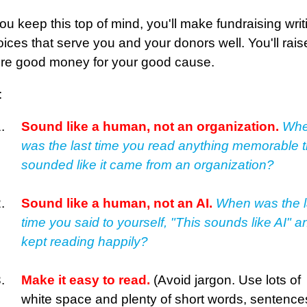
you keep this top of mind, you'll make fundraising writ
ices that serve you and your donors well. You'll rais
re good money for your good cause.
:
Sound like a human, not an organization.
Wh
was the last time you read anything memorable t
sounded like it came from an organization?
Sound like a human, not an AI.
When was the l
time you said to yourself, "This sounds like AI" a
kept reading happily?
Make it easy to read.
(Avoid jargon. Use lots of
white space and plenty of short words, sentence