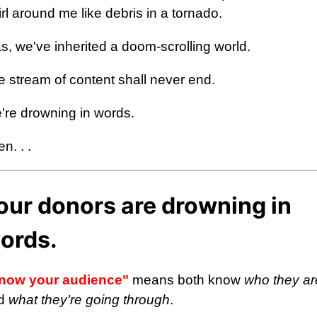
rl around me like debris in a tornado.
s, we've inherited a doom-scrolling world.
e stream of content shall never end.
're drowning in words.
n. . .
our donors are drowning in
ords.
now your audience"
means both know
who they ar
d
what they're going through
.