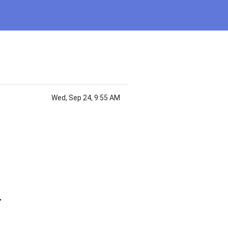
Wed, Sep 24, 9:55 AM