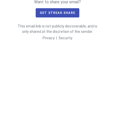
Want to share your email?
GET STREAK SHARE
This email link is not publicly discoverable, and is
only shared at the discretion of the sender.
Privacy
|
Security