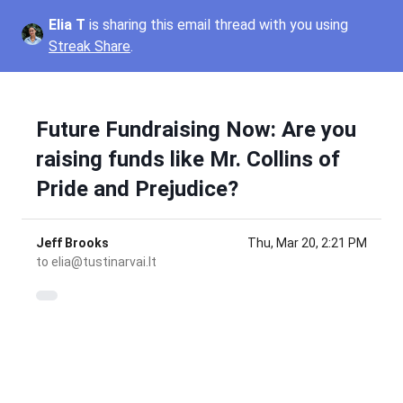
Elia T
is sharing this email thread with you using
Streak Share
.
Future Fundraising Now: Are you
raising funds like Mr. Collins of
Pride and Prejudice?
Jeff Brooks
Thu, Mar 20, 2:21 PM
to
elia@tustinarvai.lt