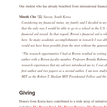
One student who has already benefited from international financia
Minsik Cho ’22,
Suwon, South Korea
Considering my financial status, my family and I decided in my
that the only way I would be able to go to a school in the U.S. i
financial aid award. In that regard, Brown’s financial aid is 
here. So many academic accomplishments in research I was abl
would not have been possible from the start without the generou
“The research opportunities I had at Brown resulted in writing
author with a Brown faculty member, Professor Brenda Rubens
research experiences that my advisor introduced me to, I was ab
first author and two papers as a second author. I am now studyi
MIT as the Robert T. Haslam MIT Presidential Fellow and th
Giving
Donors from Korea have contributed to a wide array of initiatives
including
The Brown Fund
,
The Brown Promise
,
The Parents F