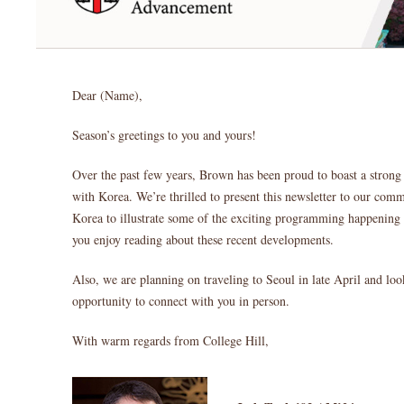
Dear (Name),
Season’s greetings to you and yours!
Over the past few years, Brown has been proud to boast a strong
with Korea. We’re thrilled to present this newsletter to our c
Korea to illustrate some of the exciting programming happening
you enjoy reading about these recent developments.
Also, we are planning on traveling to Seoul in late April and loo
opportunity to connect with you in person.
With warm regards from College Hill,