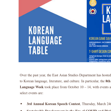
Over the past year, the East Asian Studies Department has hoste
8th
to Korean language, literature, and culture. In particular, the
Language Week
took place from October 10 – 14, with events 
select events are:
3rd Annual Korean Speech Contest
, Thursday, March 24
Sustainable Development in the Era of COVID and Digi