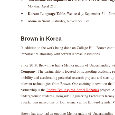
Monday, April 25th
Korean Language Table
, Wednesday, September 21 – No
Alone in Seoul
, Saturday, November 13th
Brown in Korea
In addition to the work being done on College Hill, Brown conti
important relationship with several Korean institutions.
Since 2018, Brown has had a Memorandum of Understanding wi
Company
. The partnership is focused on supporting academic r
mobility and accelerating potential research projects and start-u
relevant technologies from Brown. One exciting innovation that 
partnership is the
Robust Bat-inspired Aerial Robotics
project. A
undergraduate students, alongside Engineering Professors Kenn
Swartz, was named one of four winners at the Brown-Hyundai V
Brown has also had an ongoing Memorandum of Understanding