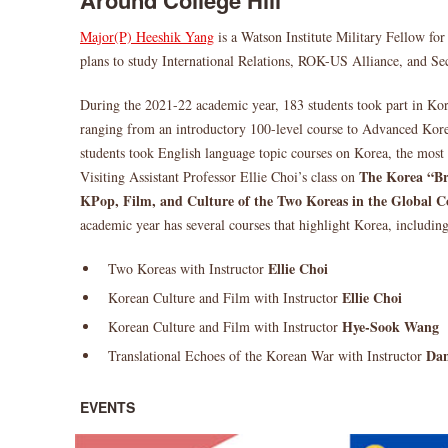
Around College Hill
Major(P) Heeshik Yang
is a Watson Institute Military Fellow f
plans to study International Relations, ROK-US Alliance, and Sec
During the 2021-22 academic year, 183 students took part in Ko
ranging from an introductory 100-level course to Advanced Kore
students took English language topic courses on Korea, the most
The Korea “Br
Visiting Assistant Professor Ellie Choi’s class on
KPop, Film, and Culture of the Two Koreas in the Global C
academic year has several courses that highlight Korea, including
Ellie Choi
Two Koreas with Instructor
Ellie Choi
Korean Culture and Film with Instructor
Hye-Sook Wang
Korean Culture and Film with Instructor
Dan
Translational Echoes of the Korean War with Instructor
EVENTS