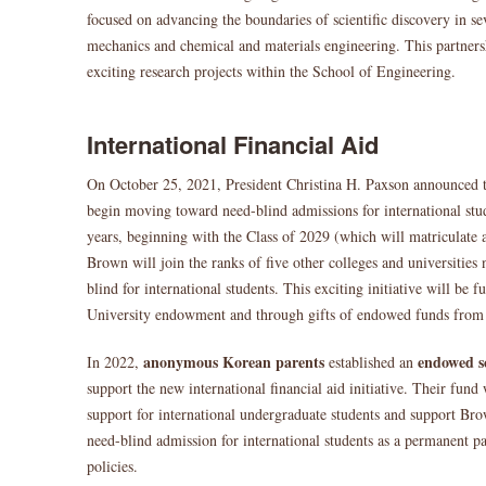
focused on advancing the boundaries of scientific discovery in se
mechanics and chemical and materials engineering. This partners
exciting research projects within the School of Engineering.
International Financial Aid
On October 25, 2021, President Christina H. Paxson announced t
begin moving toward need-blind admissions for international stud
years, beginning with the Class of 2029 (which will matriculate 
Brown will join the ranks of five other colleges and universities 
blind for international students. This exciting initiative will be f
University endowment and through gifts of endowed funds fro
anonymous Korean parents
endowed s
In 2022,
established an
support the new international financial aid initiative. Their fund
support for international undergraduate students and support Br
need-blind admission for international students as a permanent pa
policies.