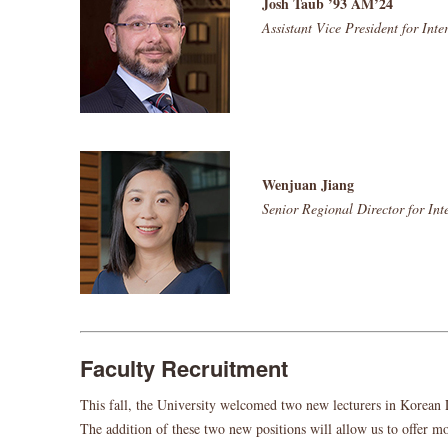
Josh Taub ’93 AM’24
Assistant Vice President for Int
Wenjuan Jiang
Senior Regional Director for In
Faculty Recruitment
This fall, the University welcomed two new lecturers in Korean 
The addition of these two new positions will allow us to offer mo