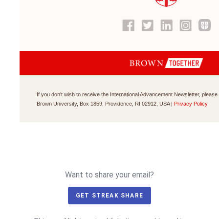
If you don’t wish to receive the International Advancement Newsletter, please
Brown University, Box 1859, Providence, RI 02912, USA
|
Privacy Policy
Want to share your email?
GET STREAK SHARE