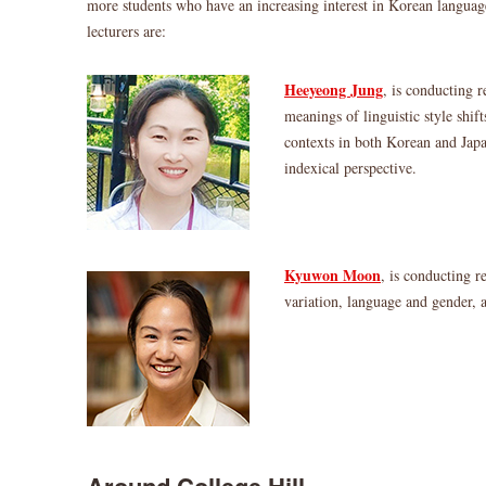
more students who have an increasing interest in Korean langua
lecturers are:
Heeyeong Jung
, is conducting r
meanings of linguistic style shif
contexts in both Korean and Jap
indexical perspective.
Kyuwon Moon
, is conducting r
variation, language and gender, 