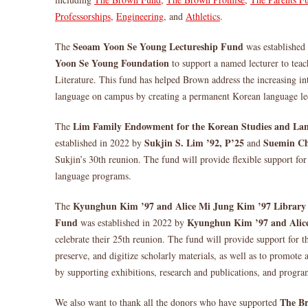
Professorships
,
Engineering
, and
Athletics
.
Seoam Yoon Se Young Lectureship Fund
The
was established
Yoon Se Young Foundation
to support a named lecturer to te
Literature. This fund has helped Brown address the increasing in
language on campus by creating a permanent Korean language lec
Lim Family Endowment for the Korean Studies and La
The
Sukjin S. Lim ’92, P’25
Suemin Ch
established in 2022 by
and
Sukjin’s 30th reunion. The fund will provide flexible support f
language programs.
Kyunghun Kim ’97 and Alice Mi Jung Kim ’97 Library 
The
Fund
Kyunghun Kim ’97 and Alic
was established in 2022 by
celebrate their 25th reunion. The fund will provide support for th
preserve, and digitize scholarly materials, as well as to promote 
by supporting exhibitions, research and publications, and progr
The B
We also want to thank all the donors who have supported