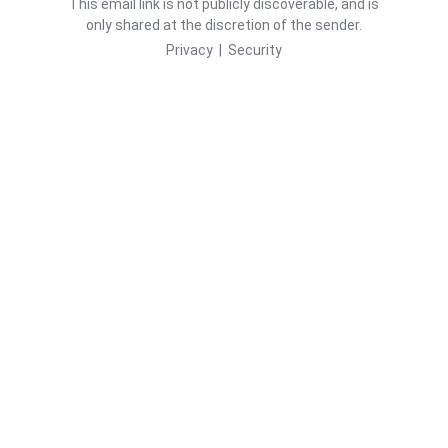
This email link is not publicly discoverable, and is
only shared at the discretion of the sender.
Privacy
|
Security