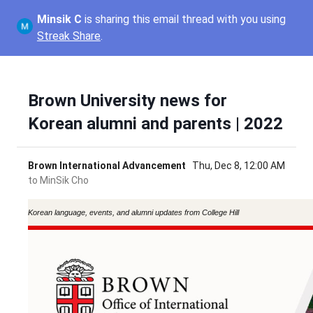
Minsik C
is sharing this email thread with you using
Streak Share
.
Brown University news for
Korean alumni and parents | 2022
Brown International Advancement
Thu, Dec 8, 12:00 AM
to
MinSik Cho
Korean language, events, and alumni updates from College Hill