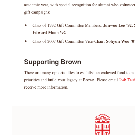
academic year, with special recognition for alumni who volunteer
gift campaigns:
Junwoo Lee ’92, 
Class of 1992 Gift Committee Members:
Edward Moon ’92
Sohyun Woo ’0
Class of 2007 Gift Committee Vice-Chair:
Supporting Brown
There are many opportunities to establish an endowed fund to su
priorities and build your legacy at Brown. Please email
Josh Tau
receive more information.